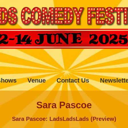
Shows
Venue
Contact Us
Newslett
Sara Pascoe
Sara Pascoe: LadsLadsLads (Preview)