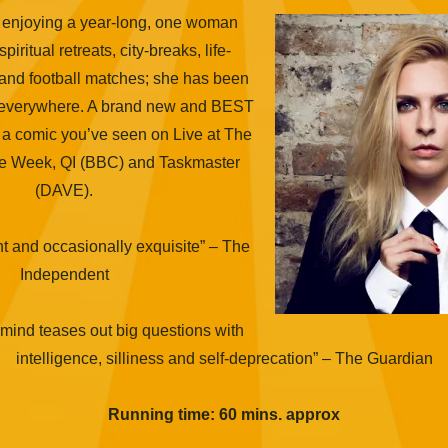
 enjoying a year-long, one woman
iritual retreats, city-breaks, life-
and football matches; she has been
 everywhere. A brand new and BEST
 comic you’ve seen on Live at The
he Week, QI (BBC) and Taskmaster
(DAVE).
nt and occasionally exquisite” – The
Independent
 mind teases out big questions with
intelligence, silliness and self-deprecation” – The Guardian
Running time: 60 mins. approx