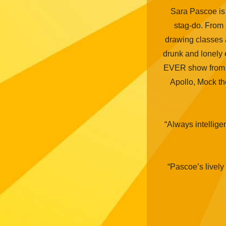
Sara Pascoe is
stag-do. From sp
drawing classes 
drunk and lonely
EVER show from a
Apollo, Mock t
“Always intellige
“Pascoe’s lively