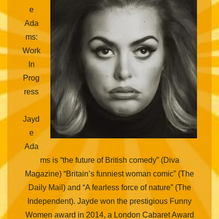
e
Ada
ms:
Work
In
Prog
ress
Jayd
e
Ada
ms is “the future of British comedy” (Diva
Magazine) “Britain’s funniest woman comic” (The
Daily Mail) and “A fearless force of nature” (The
Independent). Jayde won the prestigious Funny
Women award in 2014, a London Cabaret Award