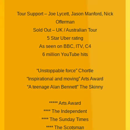
Tour Support – Joe Lycett, Jason Manford, Nick
Offerman
Sold Out – UK / Australian Tour
5 Star Uber rating
As seen on BBC, ITV, C4
6 million YouTube hits
“Unstoppable force” Chortle
“Inspirational and moving” Arts Award
“A teenage Alan Bennett” The Skinny
***** Arts Award
**** The Independent
**** The Sunday Times
**** The Scotsman