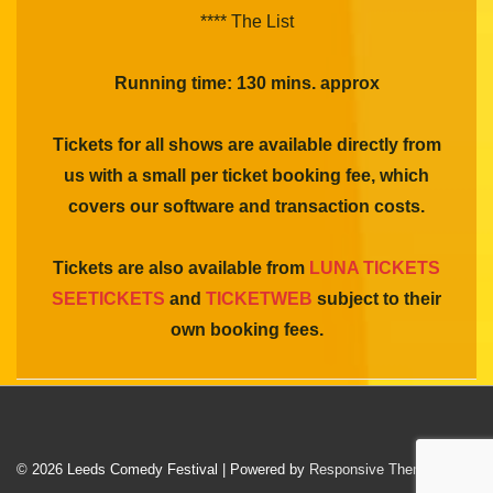
**** The List
Running time: 130 mins. approx
Tickets for all shows are available directly from
us with a small per ticket booking fee, which
covers our software and transaction costs.
Tickets are also available from
LUNA TICKETS
SEETICKETS
and
TICKETWEB
subject to their
own booking fees.
© 2026
Leeds Comedy Festival
| Powered by
Responsive Theme