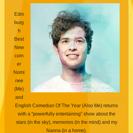
Edin
burg
h
Best
New
com
er
Nomi
nee
(Me)
and
English Comedian Of The Year (Also Me) returns
with a “powerfully entertaining” show about the
stars (in the sky), memories (in the mind) and my
Nanna (in a home).