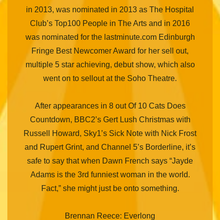
in 2013, was nominated in 2013 as The Hospital
Club’s Top100 People in The Arts and in 2016
was nominated for the lastminute.com Edinburgh
Fringe Best Newcomer Award for her sell out,
multiple 5 star achieving, debut show, which also
went on to sellout at the Soho Theatre.
After appearances in 8 out Of 10 Cats Does
Countdown, BBC2’s Gert Lush Christmas with
Russell Howard, Sky1’s Sick Note with Nick Frost
and Rupert Grint, and Channel 5’s Borderline, it’s
safe to say that when Dawn French says “Jayde
Adams is the 3rd funniest woman in the world.
Fact,” she might just be onto something.
Brennan Reece: Everlong