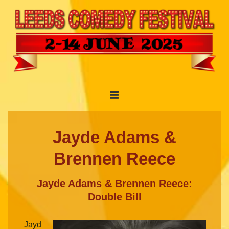
↓
Skip
to
Main
Content
Main
MENU
Navigation
Jayde Adams &
Brennen Reece
Jayde Adams & Brennen Reece:
Double Bill
Jayd