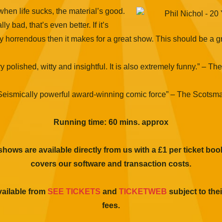
hen life sucks, the material’s good.
ally bad, that’s even better. If it’s
y horrendous then it makes for a great show. This should be a g
y polished, witty and insightful. It is also extremely funny.” – The
Seismically powerful award-winning comic force” – The Scotsm
Running time: 60 mins. approx
 shows are available directly from us with a £1 per ticket bo
covers our software and transaction costs.
vailable from
SEE TICKETS
and
TICKETWEB
subject to th
fees.