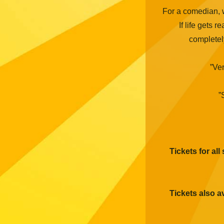
For a comedian, w
If life gets re
completel
”Ver
”
Tickets for all
Tickets also a