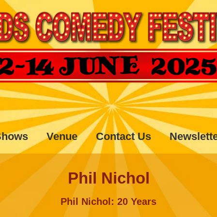
Shows
Venue
Contact Us
Newslett
Phil Nichol
Phil Nichol: 20 Years