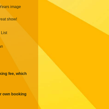
reat show!
 List
an
oking fee, which
eir own booking