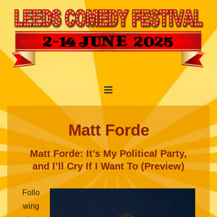
↓
Skip
to
Main
Content
Main
MENU
Navigation
Matt Forde
Matt Forde: It’s My Political Party,
and I’ll Cry If I Want To (Preview)
Follo
wing