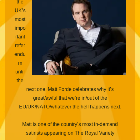
the
UK’s
most
impo
rtant
refer
endu
m
until
the
next one, Matt Forde celebrates why it’s
great/awful that we’re in/out of the
EU/UK/NATO/whatever the hell happens next.
Matt is one of the country’s most in-demand
satirists appearing on The Royal Variety