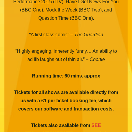
Performance 2015 (ITV), Have I Got News For You
(BBC One), Mock the Week (BBC Two), and
Question Time (BBC One).
“A first class comic” –
The Guardian
“Highly engaging, inherently funny… An ability to
ad lib laughs out of thin air.” –
Chortle
Running time: 60 mins. approx
Tickets for all shows are available directly from
us with a £1 per ticket booking fee, which
covers our software and transaction costs.
Tickets also available from
SEE