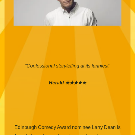
“Confessional storytelling at its funniest”
Herald ★★★★★
Edinburgh Comedy Award nominee Larry Dean is