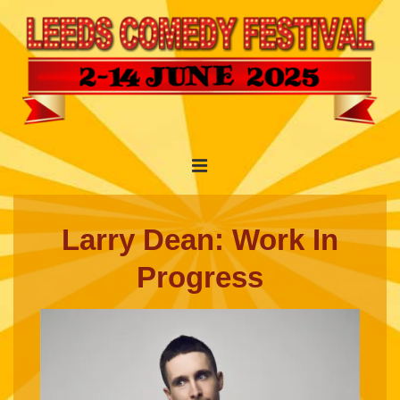
↓
Skip
to
Main
Content
Main
MENU
Navigation
Larry Dean: Work In
Progress