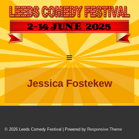
↓
Skip
to
Main
Content
Main
MENU
Navigation
Jessica Fostekew
© 2026
Leeds Comedy Festival
| Powered by
Responsive Theme